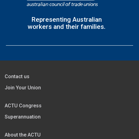
Representing Australian
workers and their families.
Contact us
Join Your Union
ACTU Congress
Superannuation
About the ACTU