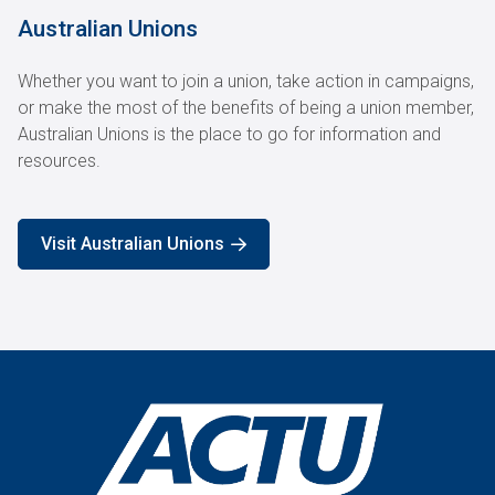
Australian Unions
Whether you want to join a union, take action in campaigns,
or make the most of the benefits of being a union member,
Australian Unions is the place to go for information and
resources.
Visit Australian Unions