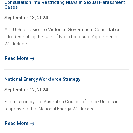
Consultation into Restricting NDAs in Sexual Harassment
Cases
September 13, 2024
ACTU Submission to Victorian Government Consultation
into Restricting the Use of Non-disclosure Agreements in
Workplace…
Read More
National Energy Workforce Strategy
September 12, 2024
Submission by the Australian Council of Trade Unions in
response to the National Energy Workforce…
Read More