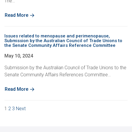
The…
Read More
Issues related to menopause and perimenopause,
Submission by the Australian Council of Trade Unions to
the Senate Community Affairs Reference Committee
May 10, 2024
Submission by the Australian Council of Trade Unions to the
Senate Community Affairs References Committee…
Read More
Posts
1
2
3
Next
pagination