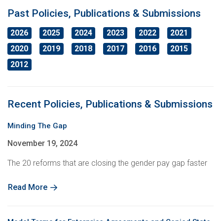
Education
International Campaigns & Issues
Contact us
About the ACTU
Past Policies, Publications & Submissions
2026
2025
2024
2023
2022
2021
OHS
ACTU Congress
Retired Unionists Network (RUN)
Elected Officers
The Australian Trade Union Institute
2020
2019
2018
2017
2016
2015
Contact us
Superannuation
Jobs with Unions
The ACTU Network
Registered Training Organisation – RTO NO. 4141
About Us
2012
Climate Change
History of Australian unions
Legislation
Recent Policies, Publications & Submissions
ACTU Member Connect
Mind Your Head
Minding The Gap
Get in touch
November 19, 2024
The 20 reforms that are closing the gender pay gap faster
ACTU National Union Directory
Read More