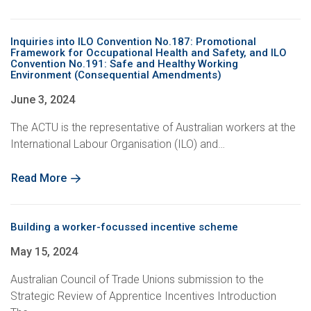
Inquiries into ILO Convention No.187: Promotional
Framework for Occupational Health and Safety, and ILO
Convention No.191: Safe and Healthy Working
Environment (Consequential Amendments)
June 3, 2024
The ACTU is the representative of Australian workers at the
International Labour Organisation (ILO) and…
Read More
Building a worker-focussed incentive scheme
May 15, 2024
Australian Council of Trade Unions submission to the
Strategic Review of Apprentice Incentives Introduction