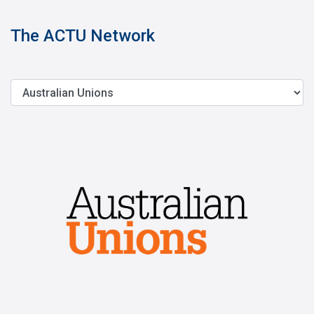
The ACTU Network