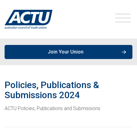
Join Your Union
ACTU Media
Policies, Publications &
Our Work
Media Releases
Submissions
2024
Get Involved
ACTU Policies, Publications and Submissions
Speeches & Opinions
Campaigns
About the ACTU
Policies, Publications & Submissions
Join a Union