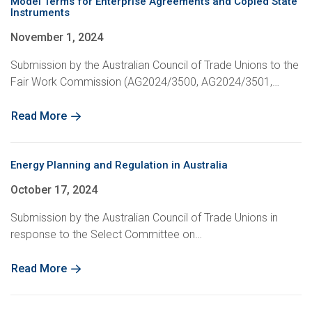
Model Terms for Enterprise Agreements and Copied State
Instruments
November 1, 2024
Submission by the Australian Council of Trade Unions to the
Fair Work Commission (AG2024/3500, AG2024/3501,…
Read More
Energy Planning and Regulation in Australia
October 17, 2024
Submission by the Australian Council of Trade Unions in
response to the Select Committee on…
Read More