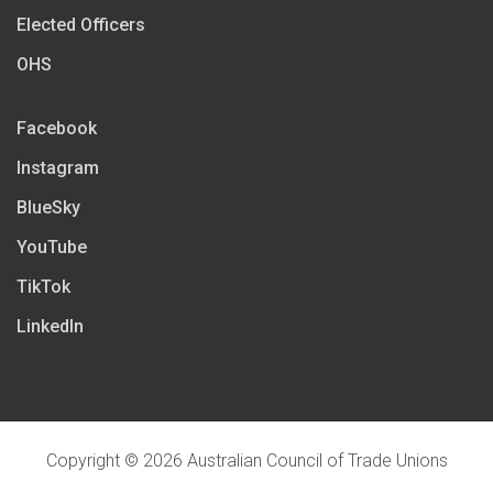
Elected Officers
OHS
Facebook
Instagram
BlueSky
YouTube
TikTok
LinkedIn
Copyright © 2026 Australian Council of Trade Unions