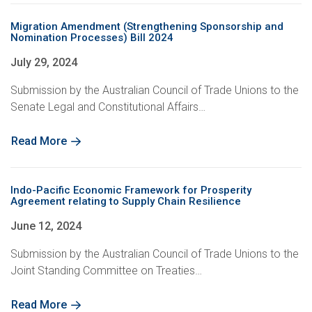
Migration Amendment (Strengthening Sponsorship and
Nomination Processes) Bill 2024
July 29, 2024
Submission by the Australian Council of Trade Unions to the
Senate Legal and Constitutional Affairs…
Read More
Indo-Pacific Economic Framework for Prosperity
Agreement relating to Supply Chain Resilience
June 12, 2024
Submission by the Australian Council of Trade Unions to the
Joint Standing Committee on Treaties…
Read More