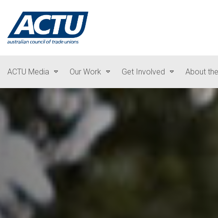
ACTU Media
Our Work
Get Involved
About th