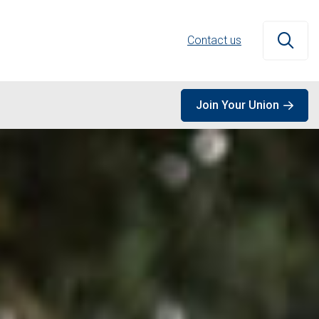
Contact us
Open
Join Your Union