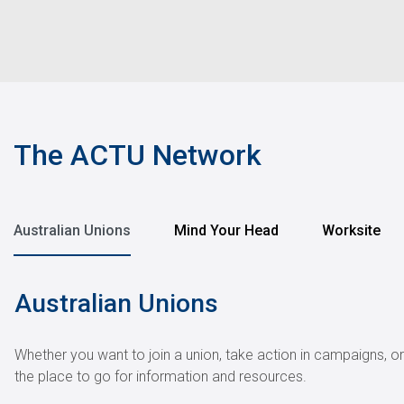
The ACTU Network
Australian Unions
Mind Your Head
Worksite
Australian Unions
Whether you want to join a union, take action in campaigns, o
the place to go for information and resources.