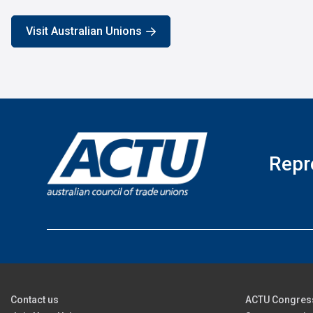
Visit Australian Unions
Repr
Contact us
ACTU Congres