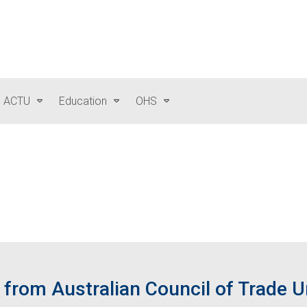
e ACTU
Education
OHS
from Australian Council of Trade 