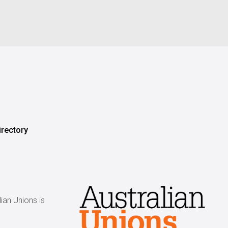
irectory
ian Unions is