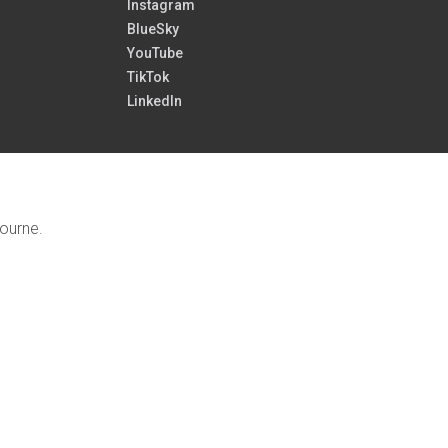
Instagram
BlueSky
YouTube
TikTok
LinkedIn
bourne.