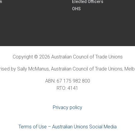
n
Elected Officers
OHS
Copyright © 2026 Australian Council of Trade Unions
ised by Sally McManus, Australian Council of Trade Unions, Mel
ABN: 67 175 982 800
RTO: 4141
Privacy policy
Terms of Use – Australian Unions Social Media