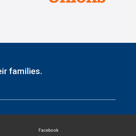
r families.
Facebook