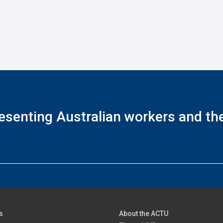
esenting Australian workers and thei
s
About the ACTU