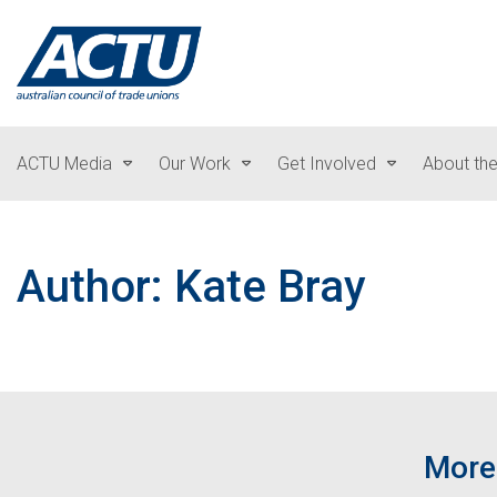
ACTU Media
Our Work
Get Involved
About th
Author: Kate Bray
More 