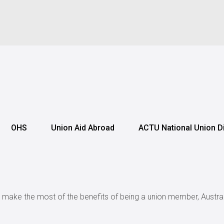
OHS
Union Aid Abroad
ACTU National Union D
r make the most of the benefits of being a union member, Austral