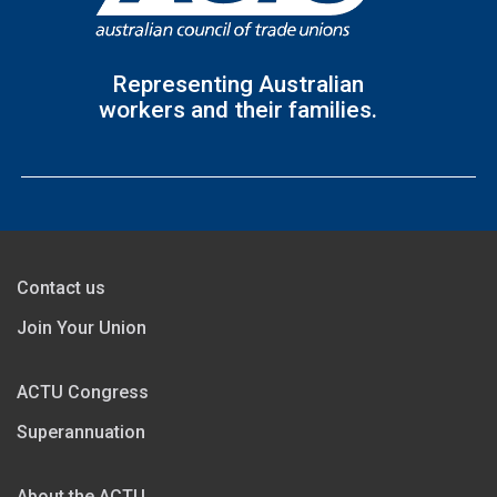
Representing Australian
workers and their families.
Contact us
Join Your Union
ACTU Congress
Superannuation
About the ACTU