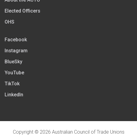
Elected Officers
OHS
Facebook
Instagram
BlueSky
YouTube
TikTok
LinkedIn
Copyright © 2026 Australian Council of Trade Unions