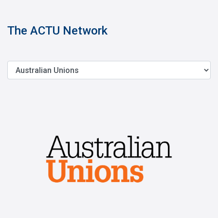
The ACTU Network