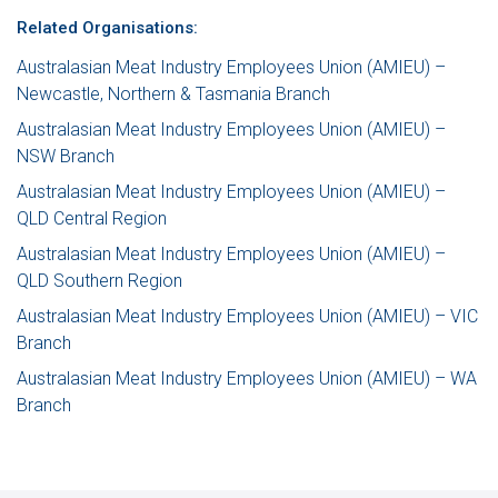
Related Organisations:
Australasian Meat Industry Employees Union (AMIEU) –
Newcastle, Northern & Tasmania Branch
Australasian Meat Industry Employees Union (AMIEU) –
NSW Branch
Australasian Meat Industry Employees Union (AMIEU) –
QLD Central Region
Australasian Meat Industry Employees Union (AMIEU) –
QLD Southern Region
Australasian Meat Industry Employees Union (AMIEU) – VIC
Branch
Australasian Meat Industry Employees Union (AMIEU) – WA
Branch