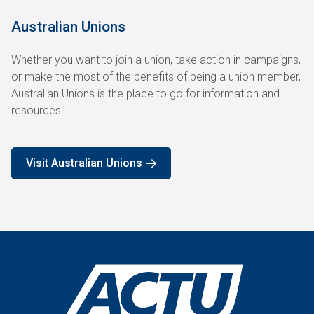
Australian Unions
Whether you want to join a union, take action in campaigns,
or make the most of the benefits of being a union member,
Australian Unions is the place to go for information and
resources.
Visit Australian Unions