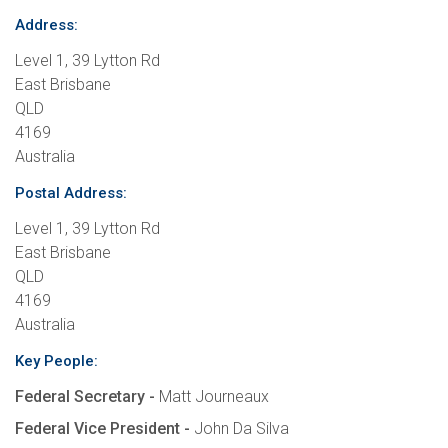
Address:
Level 1, 39 Lytton Rd
East Brisbane
QLD
4169
Australia
Postal Address:
Level 1, 39 Lytton Rd
East Brisbane
QLD
4169
Australia
Key People:
Federal Secretary -
Matt Journeaux
Federal Vice President -
John Da Silva