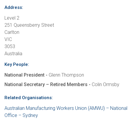
Address:
Level 2
251 Queensberry Street
Carlton
VIC
3053
Australia
Key People:
National President -
Glenn Thompson
National Secretary – Retired Members -
Colin Ormsby
Related Organisations:
Australian Manufacturing Workers Union (AMWU) – National
Office – Sydney