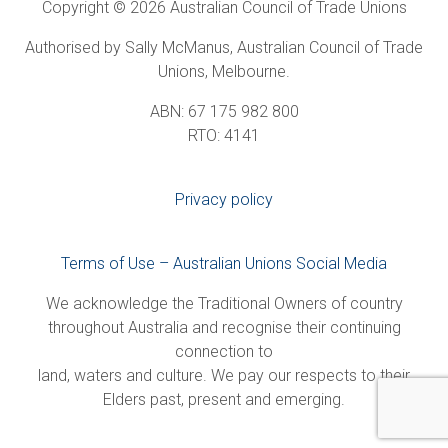
Copyright © 2026 Australian Council of Trade Unions
Authorised by Sally McManus, Australian Council of Trade
Unions, Melbourne.
ABN: 67 175 982 800
RTO: 4141
Privacy policy
Terms of Use – Australian Unions Social Media
We acknowledge the Traditional Owners of country
throughout Australia and recognise their continuing
connection to
land, waters and culture. We pay our respects to their
Elders past, present and emerging.