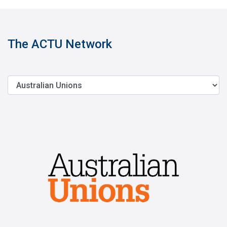
The ACTU Network