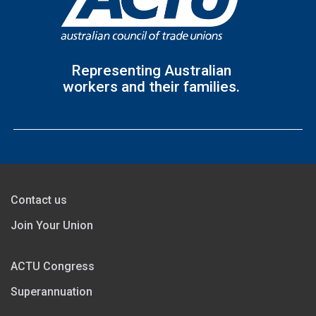
Representing Australian
workers and their families.
Contact us
Join Your Union
ACTU Congress
Superannuation