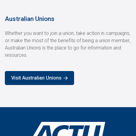
Australian Unions
Whether you want to join a union, take action in campaigns,
or make the most of the benefits of being a union member,
Australian Unions is the place to go for information and
resources.
Visit Australian Unions