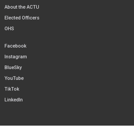
About the ACTU
Elected Officers
OHS
Facebook
Instagram
BlueSky
YouTube
TikTok
LinkedIn