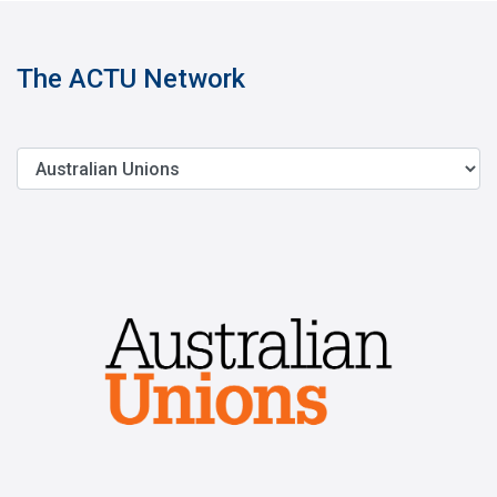
The ACTU Network