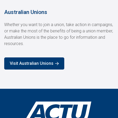
Australian Unions
Whether you want to join a union, take action in campaigns,
or make the most of the benefits of being a union member,
Australian Unions is the place to go for information and
resources.
Visit Australian Unions