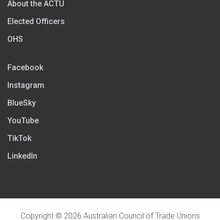
About the ACTU
Elected Officers
OHS
Facebook
Instagram
BlueSky
YouTube
TikTok
LinkedIn
Copyright © 2026 Australian Council of Trade Unions