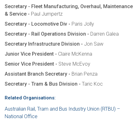
Secretary - Fleet Manufacturing, Overhaul, Maintenance
& Service -
Paul Jumpertz
Secretary - Locomotive Div -
Paris Jolly
Secretary - Rail Operations Division -
Darren Galea
Secretary Infrastructure Division -
Jon Saw
Junior Vice President -
Claire McKenna
Senior Vice President -
Steve McEvoy
Assistant Branch Secretary -
Brian Penza
Secretary - Tram & Bus Division -
Taric Koc
Related Organisations:
Australian Rail, Tram and Bus Industry Union (RTBU) –
National Office