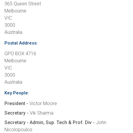
365 Queen Street
Melbourne
VIC
3000
Australia
Postal Address:
GPO BOX 4716
Melbourne
VIC
3000
Australia
Key People:
President -
Victor Moore
Secretary -
Vik Sharma
Secretary - Admin, Sup. Tech & Prof. Div -
John
Nicolopoulos