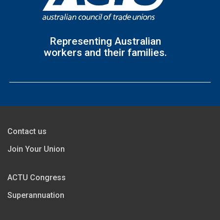
Representing Australian
workers and their families.
Contact us
Join Your Union
ACTU Congress
Superannuation