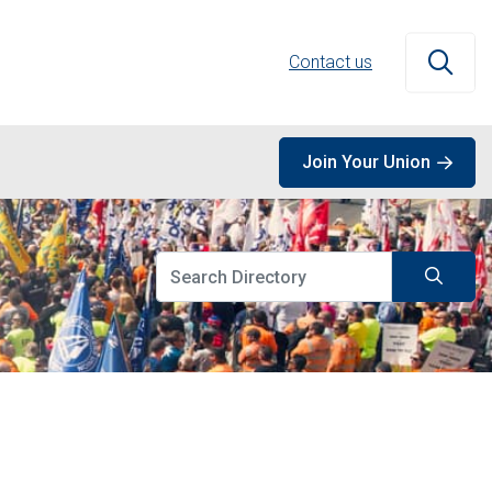
Contact us
Open
Join Your Union