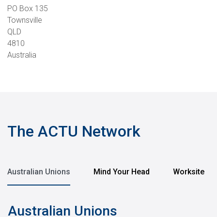
PO Box 135
Townsville
QLD
4810
Australia
The ACTU Network
Australian Unions
Mind Your Head
Worksite
Australian Unions