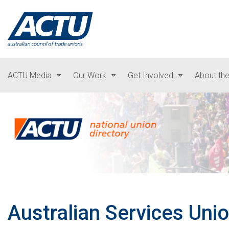
ACTU Media
Our Work
Get Involved
About th
Australian Services Uni