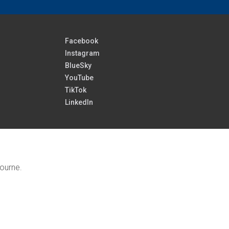
Facebook
Instagram
BlueSky
YouTube
TikTok
LinkedIn
bourne.