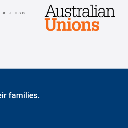
ian Unions is
r families.