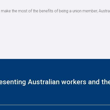
r make the most of the benefits of being a union member, Austral
esenting Australian workers and thei