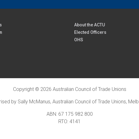
s
About the ACTU
n
Elected Officers
OHS
Copyright © 2026 Australian Council of Trade Unions
ised by Sally McManus, Australian Council of Trade Unions, Mel
ABN: 67 175 982 800
RTO: 4141