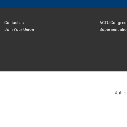
Contact us
ACTU Congres
Join Your Union
Superannuatio
Author