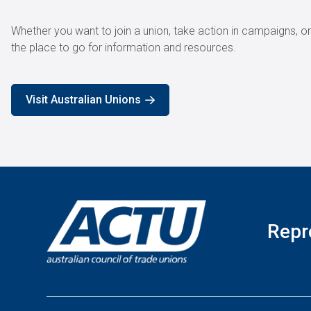
Whether you want to join a union, take action in campaigns, o
the place to go for information and resources.
Visit Australian Unions
Repr