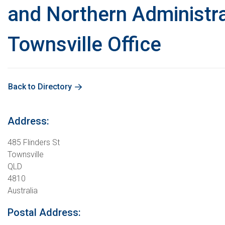
and Northern Administra
Townsville Office
Back to Directory
Address:
485 Flinders St
Townsville
QLD
4810
Australia
Postal Address: