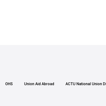
OHS
Union Aid Abroad
ACTU National Union D