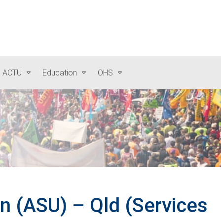
e ACTU
Education
OHS
on (ASU) – Qld (Services