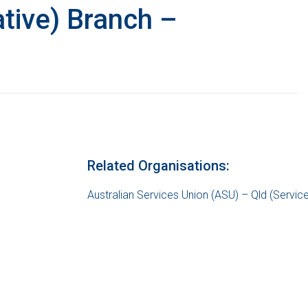
tive) Branch –
Related Organisations:
Australian Services Union (ASU) – Qld (Servic