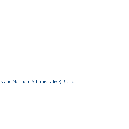
es and Northern Administrative) Branch