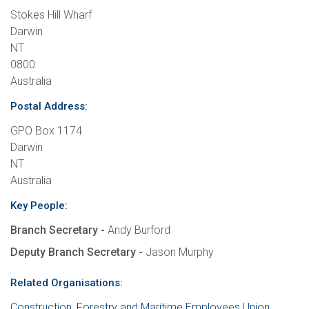
Stokes Hill Wharf
Darwin
NT
0800
Australia
Postal Address:
GPO Box 1174
Darwin
NT
Australia
Key People:
Branch Secretary -
Andy Burford
Deputy Branch Secretary -
Jason Murphy
Related Organisations:
Construction, Forestry and Maritime Employees Union