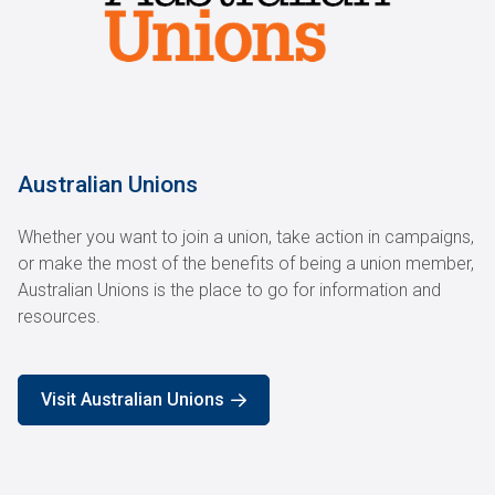
Australian Unions
Whether you want to join a union, take action in campaigns,
or make the most of the benefits of being a union member,
Australian Unions is the place to go for information and
resources.
Visit Australian Unions