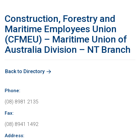
Education
International Campaigns & Issues
Contact us
About the ACTU
Construction, Forestry and
OHS
ACTU Congress
Retired Unionists Network (RUN)
Elected Officers
The Australian Trade Union Institute
Maritime Employees Union
(CFMEU) – Maritime Union of
Contact us
Superannuation
Jobs with Unions
The ACTU Network
Registered Training Organisation – RTO NO. 4141
About Us
Australia Division – NT Branch
Climate Change
History of Australian unions
Legislation
Back to Directory
ACTU Member Connect
Mind Your Head
Get in touch
Phone:
(08) 8981 2135
ACTU National Union Directory
Fax:
(08) 8941 1492
Address: