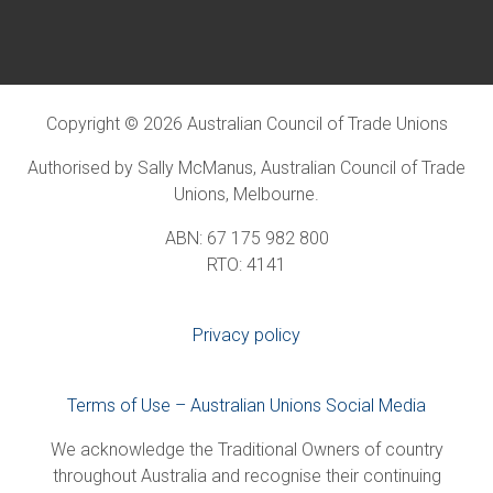
Copyright © 2026 Australian Council of Trade Unions
Authorised by Sally McManus, Australian Council of Trade
Unions, Melbourne.
ABN: 67 175 982 800
RTO: 4141
Privacy policy
Terms of Use – Australian Unions Social Media
We acknowledge the Traditional Owners of country
throughout Australia and recognise their continuing