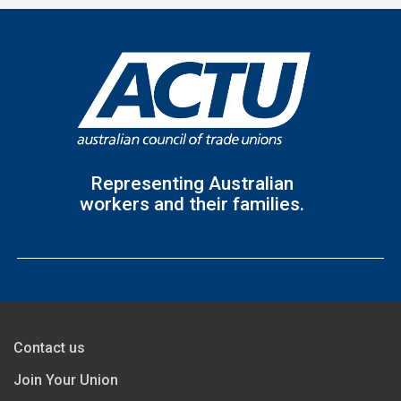
Representing Australian
workers and their families.
Contact us
Join Your Union