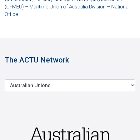
(CFMEU) – Maritime Union of Australia Division – National
Office
The ACTU Network