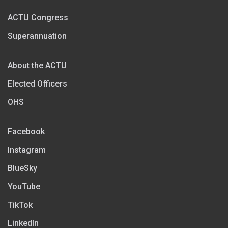
ACTU Congress
Superannuation
About the ACTU
Elected Officers
OHS
Facebook
Instagram
BlueSky
YouTube
TikTok
LinkedIn