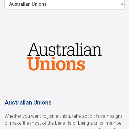
Australian Unions
Whether you want to join a union, take action in campaigns,
or make the most of the benefits of being a union member,