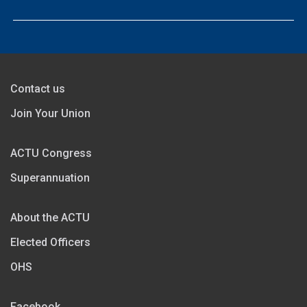
Contact us
Join Your Union
ACTU Congress
Superannuation
About the ACTU
Elected Officers
OHS
Facebook