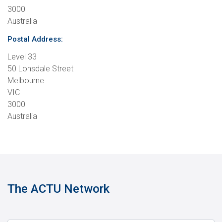
3000
Australia
Postal Address:
Level 33
50 Lonsdale Street
Melbourne
VIC
3000
Australia
The ACTU Network