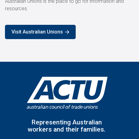
Australian Unions is the place to go for information and
resources.
Visit Australian Unions
Representing Australian
workers and their families.