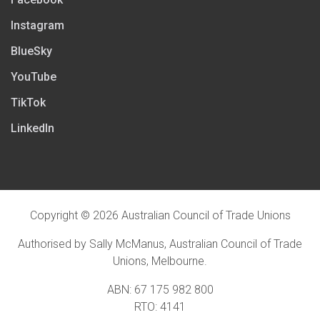
Instagram
BlueSky
YouTube
TikTok
LinkedIn
Copyright © 2026 Australian Council of Trade Unions
Authorised by Sally McManus, Australian Council of Trade
Unions, Melbourne.
ABN: 67 175 982 800
RTO: 4141