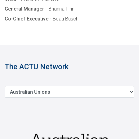
General Manager -
Brianna Finn
Co-Chief Executive -
Beau Busch
The ACTU Network