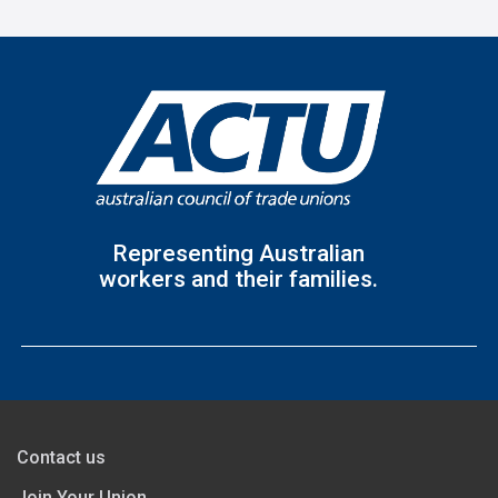
Representing Australian
workers and their families.
Contact us
Join Your Union