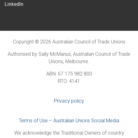
LinkedIn
Copyright © 2026 Australian Council of Trade Unions
Authorised by Sally McManus, Australian Council of Trade
Unions, Melbourne.
ABN: 67 175 982 800
RTO: 4141
Privacy policy
Terms of Use – Australian Unions Social Media
We acknowledge the Traditional Owners of country