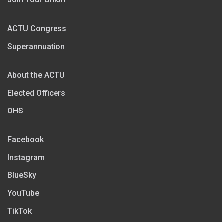
ACTU Congress
Superannuation
About the ACTU
Elected Officers
OHS
Facebook
Instagram
BlueSky
YouTube
TikTok