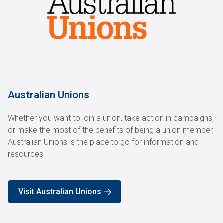
Australian Unions
Whether you want to join a union, take action in campaigns,
or make the most of the benefits of being a union member,
Australian Unions is the place to go for information and
resources.
Visit Australian Unions