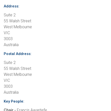
Address:
Suite 2
55 Walsh Street
West Melbourne
VIC
3003
Australia
Postal Address:
Suite 2
55 Walsh Street
West Melbourne
VIC
3003
Australia
Key People:
Chair -
Francis Awaritefe