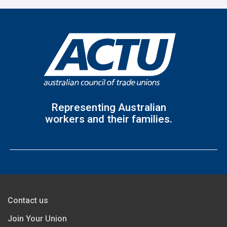
Representing Australian
workers and their families.
Contact us
Join Your Union