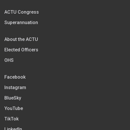
ACTU Congress
Superannuation
About the ACTU
Elected Officers
OHS
Facebook
Instagram
BlueSky
YouTube
TikTok
LinkedIn