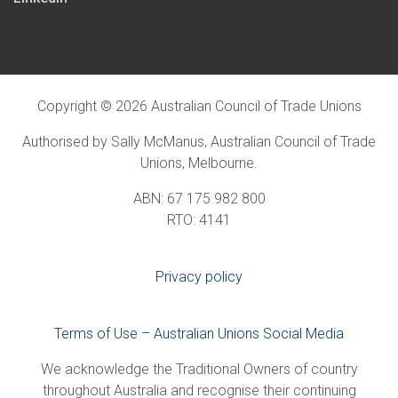
Copyright © 2026 Australian Council of Trade Unions
Authorised by Sally McManus, Australian Council of Trade
Unions, Melbourne.
ABN: 67 175 982 800
RTO: 4141
Privacy policy
Terms of Use – Australian Unions Social Media
We acknowledge the Traditional Owners of country
throughout Australia and recognise their continuing