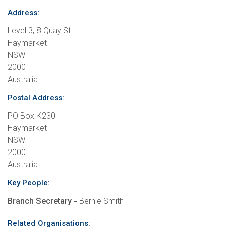
Address:
Level 3, 8 Quay St
Haymarket
NSW
2000
Australia
Postal Address:
PO Box K230
Haymarket
NSW
2000
Australia
Key People:
Branch Secretary -
Bernie Smith
Related Organisations: