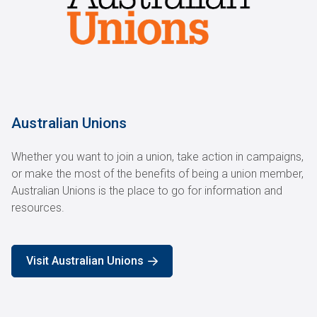
Australian Unions
Whether you want to join a union, take action in campaigns,
or make the most of the benefits of being a union member,
Australian Unions is the place to go for information and
resources.
Visit Australian Unions