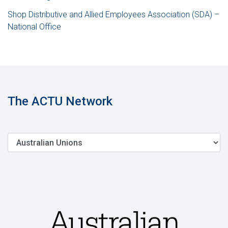
Shop Distributive and Allied Employees Association (SDA) –
National Office
The ACTU Network