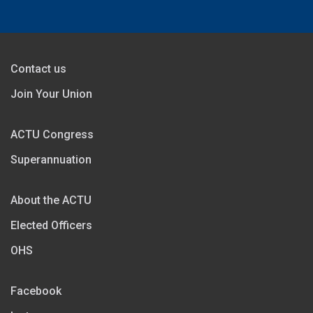
Contact us
Join Your Union
ACTU Congress
Superannuation
About the ACTU
Elected Officers
OHS
Facebook