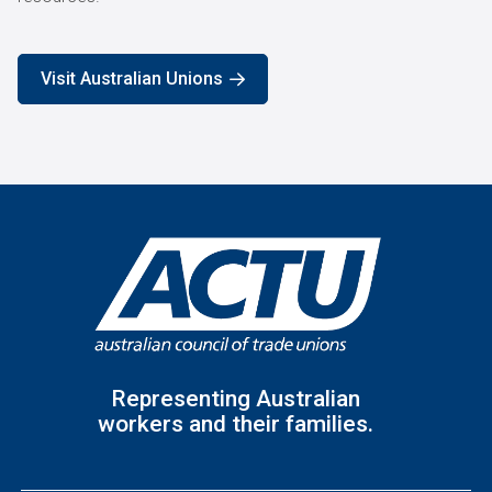
Visit Australian Unions
Representing Australian
workers and their families.