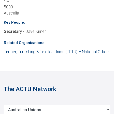
SA
5000
Australia
Key People:
Secretary -
Dave Kirner
Related Organisations:
Timber, Furnishing & Textiles Union (TFTU) – National Office
The ACTU Network