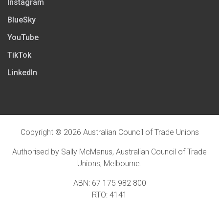
Instagram
BlueSky
YouTube
TikTok
LinkedIn
Copyright © 2026 Australian Council of Trade Unions
Authorised by Sally McManus, Australian Council of Trade
Unions, Melbourne.
ABN: 67 175 982 800
RTO: 4141