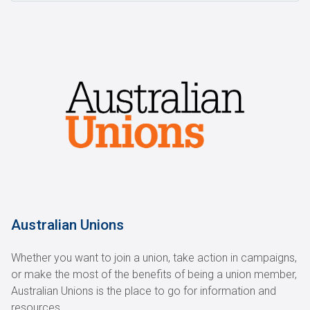
Australian Unions
Whether you want to join a union, take action in campaigns,
or make the most of the benefits of being a union member,
Australian Unions is the place to go for information and
resources.