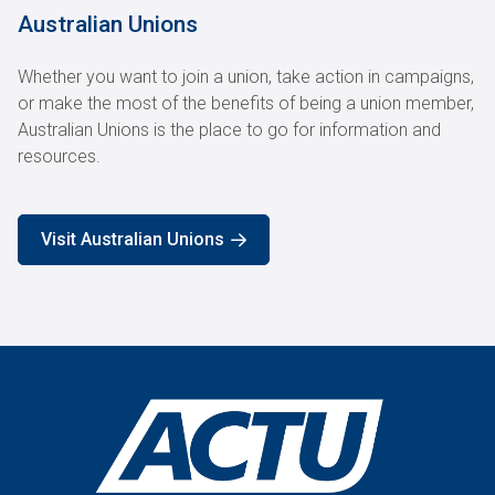
Australian Unions
Whether you want to join a union, take action in campaigns,
or make the most of the benefits of being a union member,
Australian Unions is the place to go for information and
resources.
Visit Australian Unions