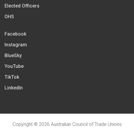
Elected Officers
OHS
Facebook
Instagram
BlueSky
YouTube
TikTok
LinkedIn
Copyright © 2026 Australian Council of Trade Unions