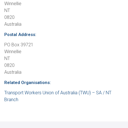
Winnellie
NT
0820
Australia
Postal Address:
PO Box 39721
Winnellie
NT
0820
Australia
Related Organisations:
Transport Workers Union of Australia (TWU) – SA / NT
Branch