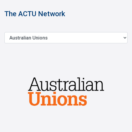
The ACTU Network