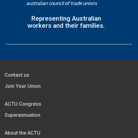
Representing Australian
workers and their families.
Contact us
Join Your Union
ACTU Congress
Superannuation
About the ACTU