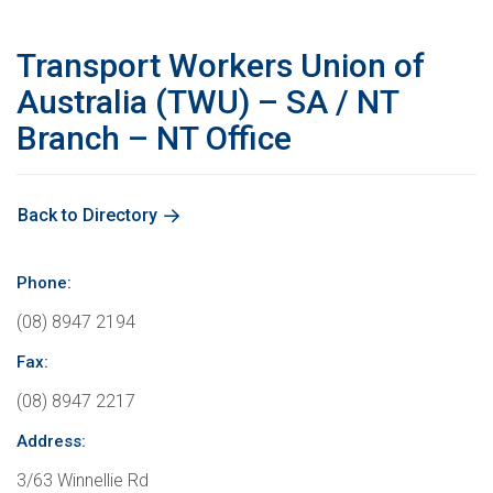
Education
International Campaigns & Issues
Contact us
About the ACTU
Transport Workers Union of
OHS
ACTU Congress
Retired Unionists Network (RUN)
Elected Officers
The Australian Trade Union Institute
Australia (TWU) – SA / NT
Branch – NT Office
Contact us
Superannuation
Jobs with Unions
The ACTU Network
Registered Training Organisation – RTO NO. 4141
About Us
Climate Change
History of Australian unions
Legislation
Back to Directory
ACTU Member Connect
Mind Your Head
Phone:
Get in touch
(08) 8947 2194
Fax:
ACTU National Union Directory
(08) 8947 2217
Address:
3/63 Winnellie Rd