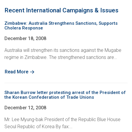
Recent International Campaigns & Issues
Zimbabwe: Australia Strengthens Sanctions, Supports
Cholera Response
December 18, 2008
Australia will strengthen its sanctions against the Mugabe
regime in Zimbabwe. The strengthened sanctions are…
Read More
Sharan Burrow letter protesting arrest of the President of
the Korean Confederation of Trade Unions
December 12, 2008
Mr. Lee Myung-bak President of the Republic Blue House
Seoul Republic of Korea By fax:…