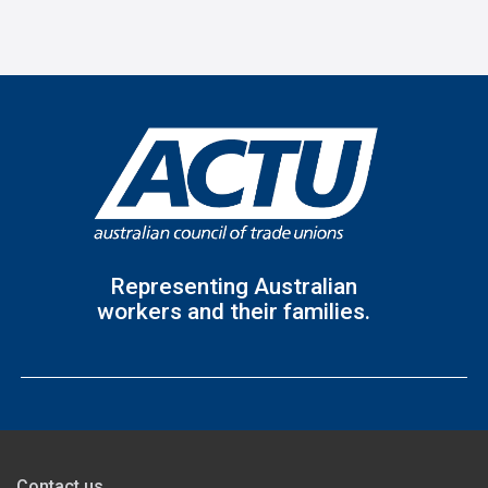
Representing Australian
workers and their families.
Contact us