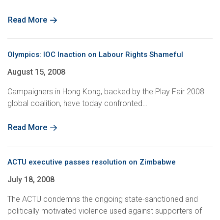
Read More
Olympics: IOC Inaction on Labour Rights Shameful
August 15, 2008
Campaigners in Hong Kong, backed by the Play Fair 2008
global coalition, have today confronted…
Read More
ACTU executive passes resolution on Zimbabwe
July 18, 2008
The ACTU condemns the ongoing state-sanctioned and
politically motivated violence used against supporters of