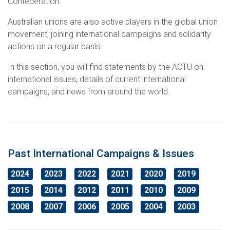
Confederation.
Education
International Campaigns & Issues
Contact us
About the ACTU
Australian unions are also active players in the global union
movement, joining international campaigns and solidarity
OHS
ACTU Congress
Retired Unionists Network (RUN)
Elected Officers
The Australian Trade Union Institute
actions on a regular basis.
Contact us
Superannuation
Jobs with Unions
The ACTU Network
Registered Training Organisation – RTO NO. 4141
About Us
In this section, you will find statements by the ACTU on
international issues, details of current international
Climate Change
History of Australian unions
Legislation
campaigns, and news from around the world.
ACTU Member Connect
Mind Your Head
Get in touch
Past International Campaigns & Issues
2024
ACTU National Union Directory
2023
2022
2021
2020
2019
2015
2014
2012
2011
2010
2009
2008
2007
2006
2005
2004
2003