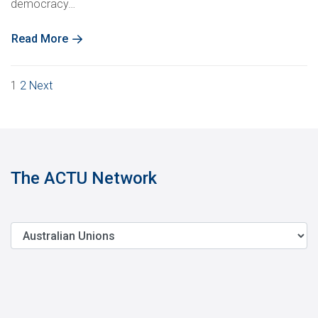
democracy…
Read More
Posts
1
2
Next
pagination
The ACTU Network