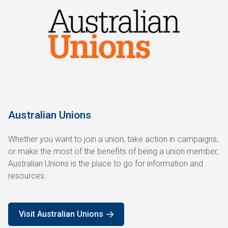
Australian Unions
Whether you want to join a union, take action in campaigns,
or make the most of the benefits of being a union member,
Australian Unions is the place to go for information and
resources.
Visit Australian Unions