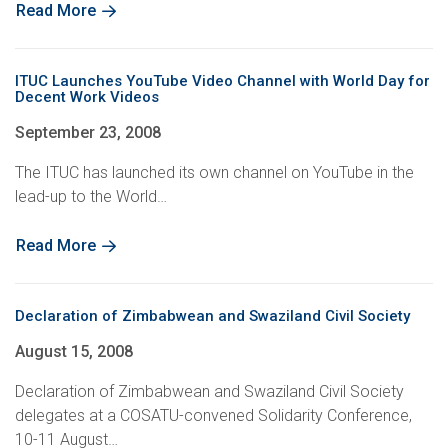
Read More
ITUC Launches YouTube Video Channel with World Day for
Decent Work Videos
September 23, 2008
The ITUC has launched its own channel on YouTube in the
lead-up to the World…
Read More
Declaration of Zimbabwean and Swaziland Civil Society
August 15, 2008
Declaration of Zimbabwean and Swaziland Civil Society
delegates at a COSATU-convened Solidarity Conference,
10-11 August…