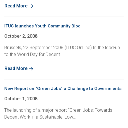
Read More
ITUC launches Youth Community Blog
October 2, 2008
Brussels, 22 September 2008 (ITUC OnLine) In the lead-up
to the World Day for Decent…
Read More
New Report on “Green Jobs” a Challenge to Governments
October 1, 2008
The launching of a major report “Green Jobs: Towards
Decent Work in a Sustainable, Low…