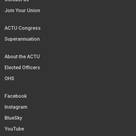
Join Your Union
ACTU Congress
Superannuation
About the ACTU
Elected Officers
OHS
Facebook
Instagram
BlueSky
YouTube