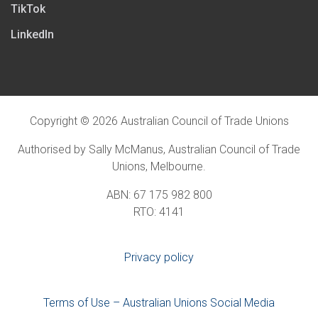
TikTok
LinkedIn
Copyright © 2026 Australian Council of Trade Unions
Authorised by Sally McManus, Australian Council of Trade
Unions, Melbourne.
ABN: 67 175 982 800
RTO: 4141
Privacy policy
Terms of Use – Australian Unions Social Media