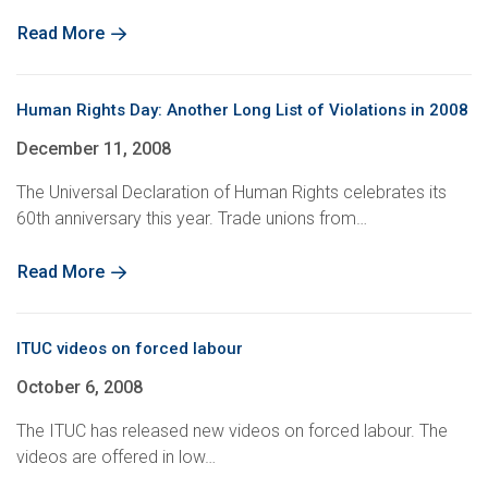
Read More
Human Rights Day: Another Long List of Violations in 2008
December 11, 2008
The Universal Declaration of Human Rights celebrates its
60th anniversary this year. Trade unions from…
Read More
ITUC videos on forced labour
October 6, 2008
The ITUC has released new videos on forced labour. The
videos are offered in low…