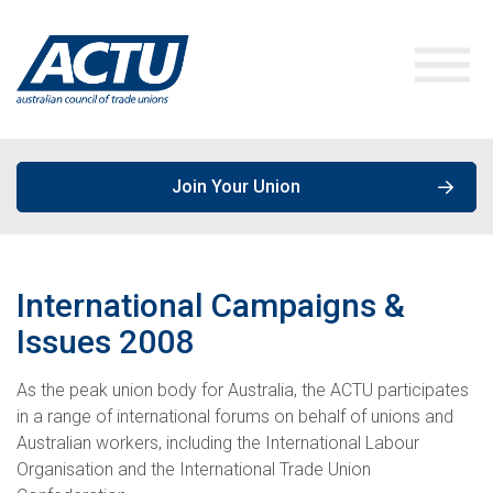
Join Your Union
ACTU Media
International Campaigns &
Our Work
Media Releases
Issues
2008
Get Involved
As the peak union body for Australia, the ACTU participates
Speeches & Opinions
Campaigns
in a range of international forums on behalf of unions and
Australian workers, including the International Labour
About the ACTU
Policies, Publications & Submissions
Join a Union
Organisation and the International Trade Union