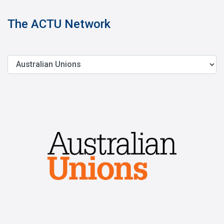
The ACTU Network