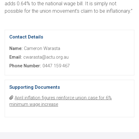
adds 0.64% to the national wage bill. It is simply not
possible for the union movement’s claim to be inflationary.”
Contact Details
Name:
Cameron Warasta
Email:
cwarasta@actu.org.au
Phone Number:
0447 159 467
Supporting Documents
April inflation figures reinforce union case for 6%
minimum wage increase