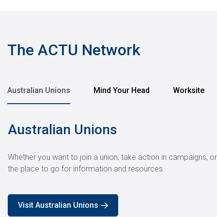
pagination
The ACTU Network
Australian Unions
Mind Your Head
Worksite
Australian Unions
Whether you want to join a union, take action in campaigns, o
the place to go for information and resources.
Visit Australian Unions