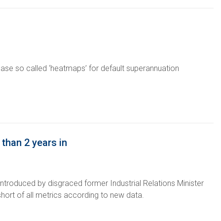
lease so called ‘heatmaps’ for default superannuation
than 2 years in
ntroduced by disgraced former Industrial Relations Minister
hort of all metrics according to new data.