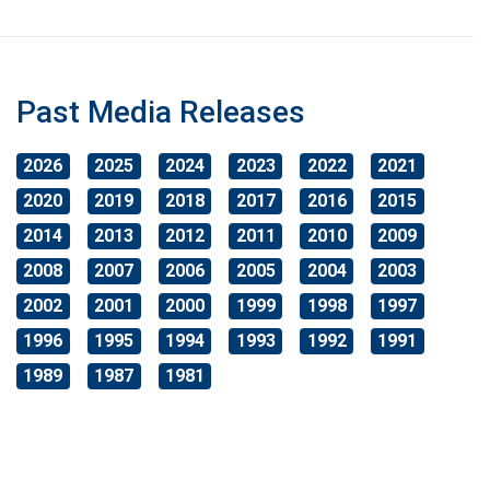
Past Media Releases
2026
2025
2024
2023
2022
2021
2020
2019
2018
2017
2016
2015
2014
2013
2012
2011
2010
2009
2008
2007
2006
2005
2004
2003
2002
2001
2000
1999
1998
1997
1996
1995
1994
1993
1992
1991
1989
1987
1981