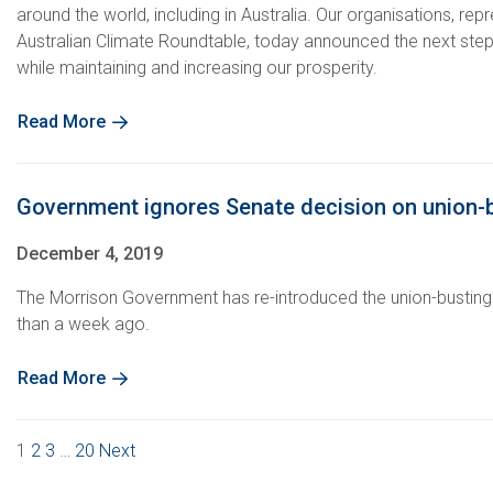
around the world, including in Australia. Our organisations, r
Australian Climate Roundtable, today announced the next steps i
while maintaining and increasing our prosperity.
Read More
Government ignores Senate decision on union-bu
December 4, 2019
The Morrison Government has re-introduced the union-busting E
than a week ago.
Read More
1
2
3
…
20
Next
Posts