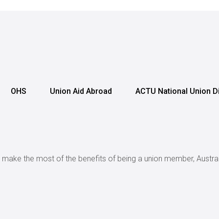
OHS
Union Aid Abroad
ACTU National Union D
r make the most of the benefits of being a union member, Austral