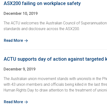
ASX200 failing on workplace safety
December 10, 2019
The ACTU welcomes the Australian Council of Superannuation I
standards and disclosure across the ASX200.
Read More
ACTU supports day of action against targeted kil
December 9, 2019
The Australian union movement stands with unionists in the Ph
with 43 union members and officials being killed in the last thr
Human Rights Day to draw attention to the treatment of unionist
Read More