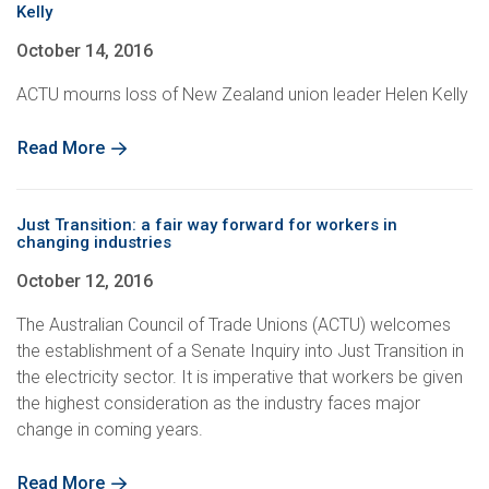
Kelly
October 14, 2016
ACTU mourns loss of New Zealand union leader Helen Kelly
Read More
Just Transition: a fair way forward for workers in
changing industries
October 12, 2016
The Australian Council of Trade Unions (ACTU) welcomes
the establishment of a Senate Inquiry into Just Transition in
the electricity sector. It is imperative that workers be given
the highest consideration as the industry faces major
change in coming years.
Read More