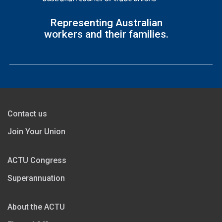
Representing Australian
workers and their families.
Contact us
Join Your Union
ACTU Congress
Superannuation
About the ACTU