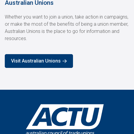
Australian Unions
Whether you want to join a union, take action in campaigns,
or make the most of the benefits of being a union member,
Australian Unions is the place to go for information and
resources.
Visit Australian Unions