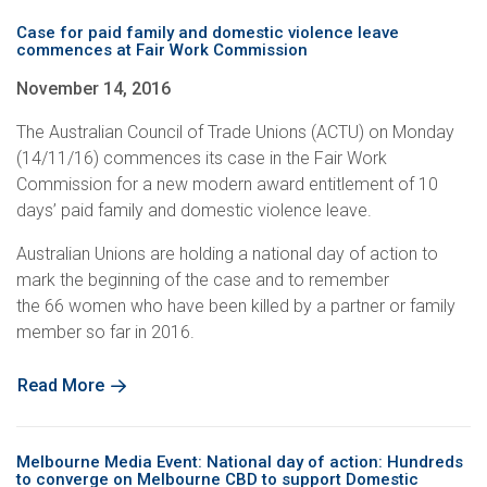
Case for paid family and domestic violence leave
commences at Fair Work Commission
November 14, 2016
The Australian Council of Trade Unions (ACTU) on Monday
(14/11/16) commences its case in the Fair Work
Commission for a new modern award entitlement of 10
days’ paid family and domestic violence leave.
Australian Unions are holding a national day of action to
mark the beginning of the case and to remember
the 66 women who have been killed by a partner or family
member so far in 2016.
Read More
Melbourne Media Event: National day of action: Hundreds
to converge on Melbourne CBD to support Domestic