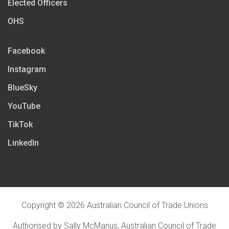
Elected Officers
OHS
Facebook
Instagram
BlueSky
YouTube
TikTok
LinkedIn
Copyright © 2026 Australian Council of Trade Unions
Authorised by Sally McManus, Australian Council of Trade