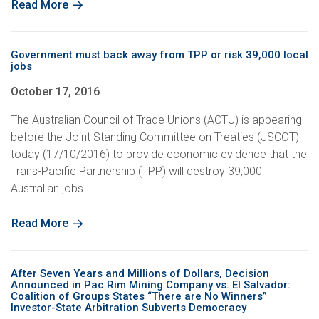
Read More
Government must back away from TPP or risk 39,000 local
jobs
October 17, 2016
The Australian Council of Trade Unions (ACTU) is appearing
before the Joint Standing Committee on Treaties (JSCOT)
today (17/10/2016) to provide economic evidence that the
Trans-Pacific Partnership (TPP) will destroy 39,000
Australian jobs.
Read More
After Seven Years and Millions of Dollars, Decision
Announced in Pac Rim Mining Company vs. El Salvador:
Coalition of Groups States “There are No Winners”
Investor-State Arbitration Subverts Democracy