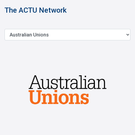
The ACTU Network