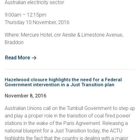
Australian electricity sector
9:00am – 12:15pm
Thursday 10 November, 2016
Where: Mercure Hotel, cnr Ainslie & Limestone Avenue,
Braddon
Read More
Hazelwood closure highlights the need for a Federal
Government intervention in a Just Transition plan
November 8, 2016
Australian Unions call on the Turnbull Government to step up
and play a proper role in the transition of coal fired power
stations in the wake of the Paris Agreement. Releasing a
national blueprint for a Just Transition today, the ACTU
highlights the fact that the country is dealing with a major