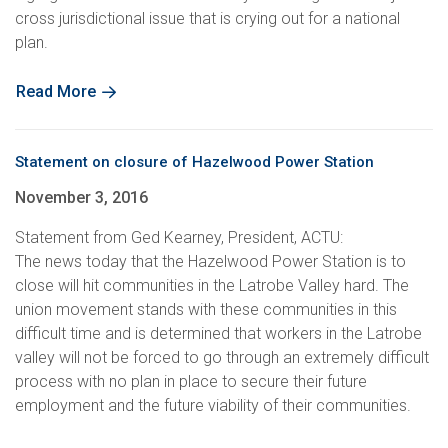
cross jurisdictional issue that is crying out for a national
plan.
Read More
Statement on closure of Hazelwood Power Station
November 3, 2016
Statement from Ged Kearney, President, ACTU:
The news today that the Hazelwood Power Station is to
close will hit communities in the Latrobe Valley hard. The
union movement stands with these communities in this
difficult time and is determined that workers in the Latrobe
valley will not be forced to go through an extremely difficult
process with no plan in place to secure their future
employment and the future viability of their communities.