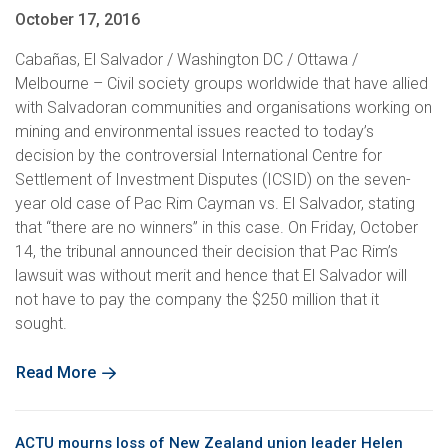
October 17, 2016
Cabañas, El Salvador / Washington DC / Ottawa /
Melbourne – Civil society groups worldwide that have allied
with Salvadoran communities and organisations working on
mining and environmental issues reacted to today’s
decision by the controversial International Centre for
Settlement of Investment Disputes (ICSID) on the seven-
year old case of Pac Rim Cayman vs. El Salvador, stating
that “there are no winners” in this case. On Friday, October
14, the tribunal announced their decision that Pac Rim’s
lawsuit was without merit and hence that El Salvador will
not have to pay the company the $250 million that it
sought.
Read More
ACTU mourns loss of New Zealand union leader Helen