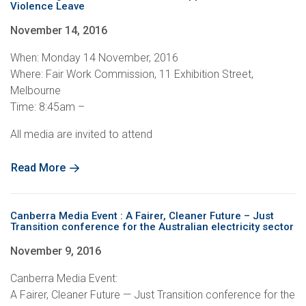
Violence Leave
November 14, 2016
When: Monday 14 November, 2016
Where: Fair Work Commission, 11 Exhibition Street,
Melbourne
Time: 8:45am –
All media are invited to attend
Read More
Canberra Media Event : A Fairer, Cleaner Future – Just
Transition conference for the Australian electricity sector
November 9, 2016
Canberra Media Event:
A Fairer, Cleaner Future — Just Transition conference for the