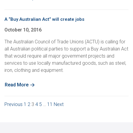
A “Buy Australian Act” will create jobs
October 10, 2016
The Australian Council of Trade Unions (ACTU) is calling for
all Australian political parties to support a Buy Australian Act
that would require all major government projects and
services to use locally manufactured goods, such as steel,
iron, clothing and equipment.
Read More
Posts
Previous
1
2
3
4
5
…
11
Next
pagination