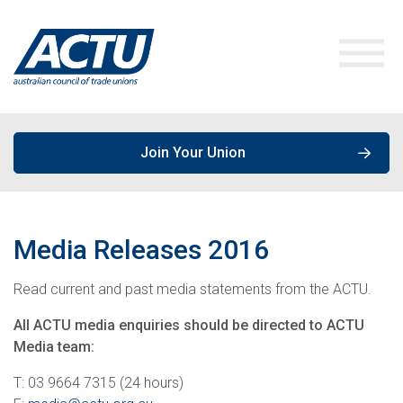
Join Your Union
ACTU Media
Media Releases
2016
Our Work
Media Releases
Read current and past media statements from the ACTU.
Get Involved
Speeches & Opinions
Campaigns
All ACTU media enquiries should be directed to ACTU
Media team:
About the ACTU
Policies, Publications & Submissions
Join a Union
T: 03 9664 7315 (24 hours)